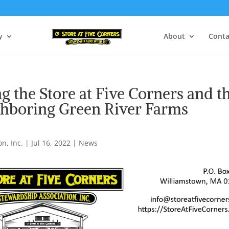
y
About
Conta
g the Store at Five Corners and t
ghboring Green River Farms
n, Inc.
|
Jul 16, 2022
|
News