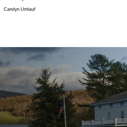
Carolyn Umlauf