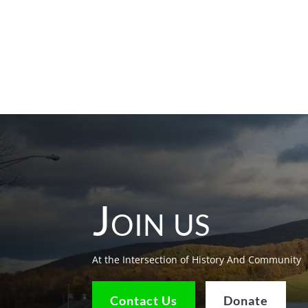
Join us
At the Intersection of History And Community
Contact Us
Donate