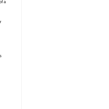
f a 
 
s