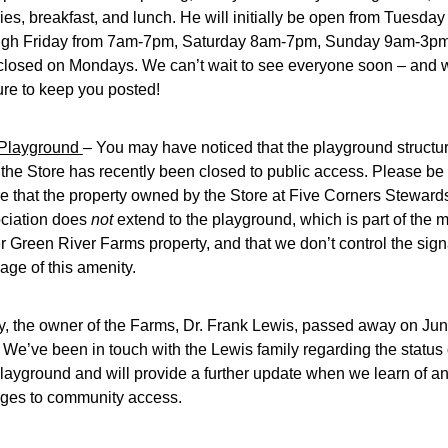
ies, breakfast, and lunch. He will initially be open from Tuesday 
ugh Friday from 7am-7pm, Saturday 8am-7pm, Sunday 9am-3pm,
closed on Mondays. We can’t wait to see everyone soon – and we
ure to keep you posted!
Playground 
– You may have noticed that the playground structur
 the Store has recently been closed to public access. Please be 
e that the property owned by the Store at Five Corners Stewards
ciation does 
not 
extend to the playground, which is part of the m
r Green River Farms property, and that we don’t control the sign
age of this amenity.
y, the owner of the Farms, Dr. Frank Lewis, passed away on Jun
. We’ve been in touch with the Lewis family regarding the status o
layground and will provide a further update when we learn of an
ges to community access.