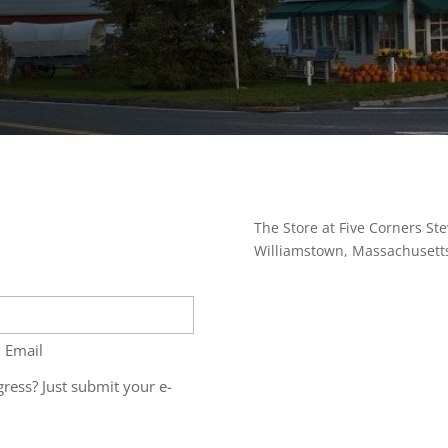
The Store at Five Corners Ste
Williamstown, Massachusett
 Email
ress? Just submit your e-