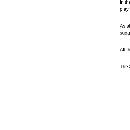
In th
play 
As a
sugg
All t
The 