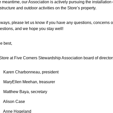
e meantime, our Association is actively pursuing the installation o
structure and outdoor activities on the Store’s property.
lways, please let us know if you have any questions, concerns or
estions, and we hope you stay well!
he best,
Store at Five Corners Stewardship Association board of director
Karen Charbonneau, president
MaryEllen Meehan, treasurer
Matthew Baya, secretary
Alison Case
Anne Hogeland