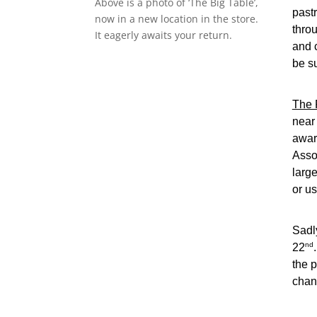
Above is a photo of ‘The Big Table’,
pastr
now in a new location in the store.
thro
It eagerly awaits your return.
and 
be s
The 
near
awar
Asso
large
or us
Sadl
nd
22
the p
chan