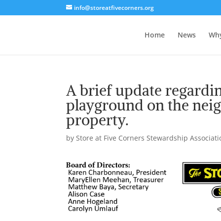
info@storeatfivecorners.org
Home
News
Wh
A brief update regardin
playground on the nei
property.
by
Store at Five Corners Stewardship Associatio