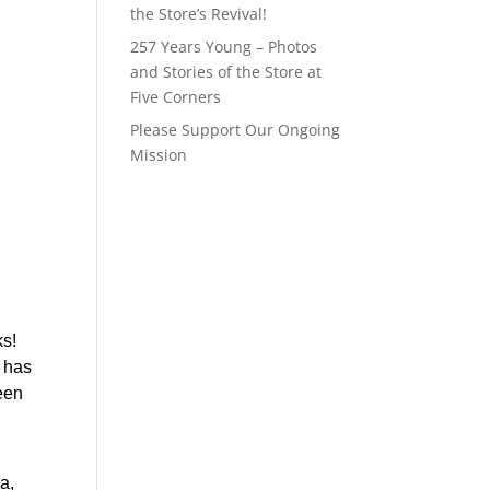
the Store’s Revival!
257 Years Young – Photos
and Stories of the Store at
Five Corners
Please Support Our Ongoing
Mission
s! 
has 
en 
, 