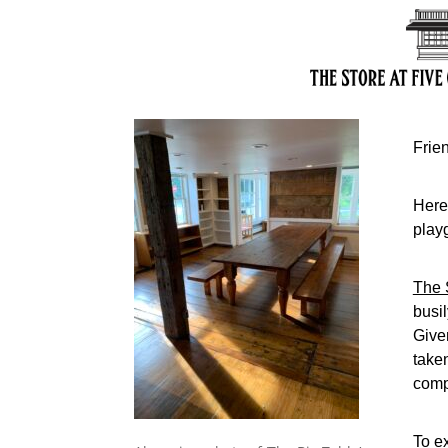
Frie
Here’
play
The 
busi
Give
take
comp
To ex