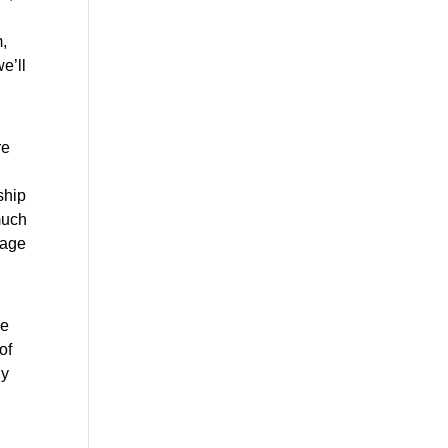
 
’ll 
e 
hip 
uch 
age 
e 
f 
y 