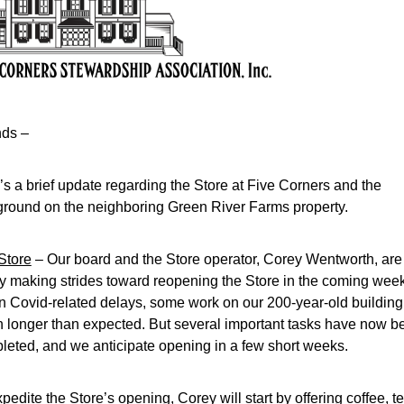
nds –
s a brief update regarding the Store at Five Corners and the 
ground on the neighboring Green River Farms property.
Store
 – Our board and the Store operator, Corey Wentworth, are 
ly making strides toward reopening the Store in the coming week
n Covid-related delays, some work on our 200-year-old building 
n longer than expected. But several important tasks have now be
leted, and we anticipate opening in a few short weeks.
pedite the Store’s opening, Corey will start by offering coffee, tea