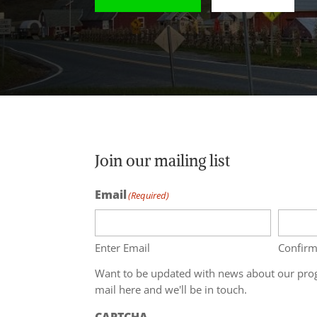
Join our mailing list
Email
(Required)
Enter Email
Confirm
Want to be updated with news about our prog
mail here and we'll be in touch.
CAPTCHA