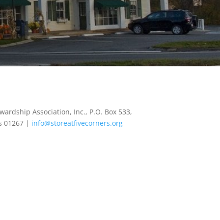
wardship Association, Inc., P.O. Box 533,
s 01267 |
info@storeatfivecorners.org