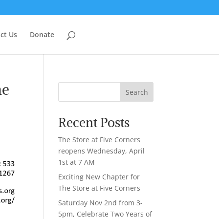
ct Us
Donate
he
Search
Recent Posts
The Store at Five Corners
reopens Wednesday, April
1st at 7 AM
Exciting New Chapter for
The Store at Five Corners
Saturday Nov 2nd from 3-
5pm, Celebrate Two Years of